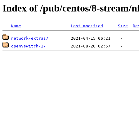
Index of /pub/centos/8-stream/n
Name
Last modified
Size
De
network-extras/
openvswitch-2/