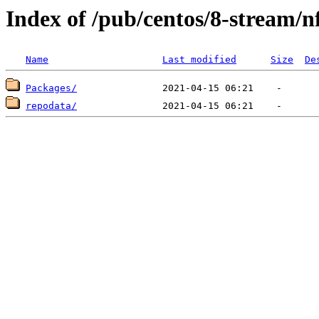
Index of /pub/centos/8-stream/n
Name
Last modified
Size
De
Packages/
repodata/