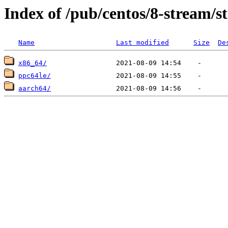
Index of /pub/centos/8-stream/s
Name
Last modified
Size
De
x86_64/
ppc64le/
aarch64/