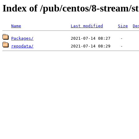
Index of /pub/centos/8-stream/s
Name
Last modified
Size
De
Packages/
repodata/