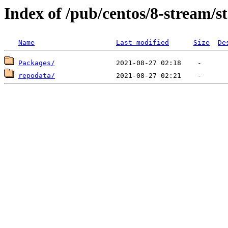
Index of /pub/centos/8-stream/
Name
Last modified
Size
De
Packages/
repodata/