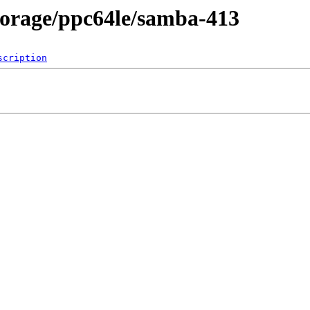
storage/ppc64le/samba-413
scription