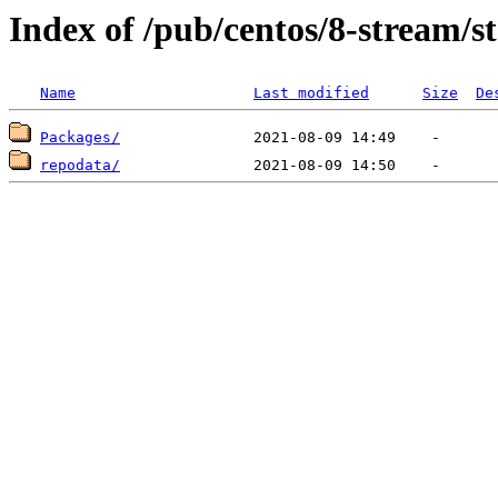
Index of /pub/centos/8-stream/
Name
Last modified
Size
De
Packages/
repodata/