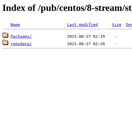
Index of /pub/centos/8-stream/
Name
Last modified
Size
De
Packages/
repodata/