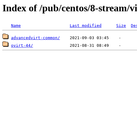
Index of /pub/centos/8-stream/v
Name
Last modified
Size
De
advancedvirt-common/
ovirt-44/