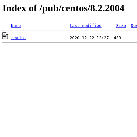
Index of /pub/centos/8.2.2004
Name
Last modified
Size
De
readme