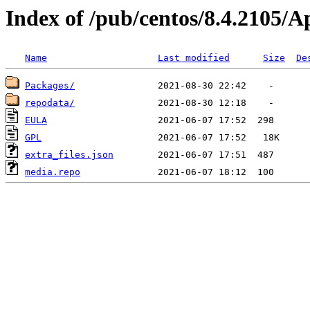
Index of /pub/centos/8.4.2105/
Name
Last modified
Size
De
Packages/
repodata/
EULA
GPL
extra_files.json
media.repo