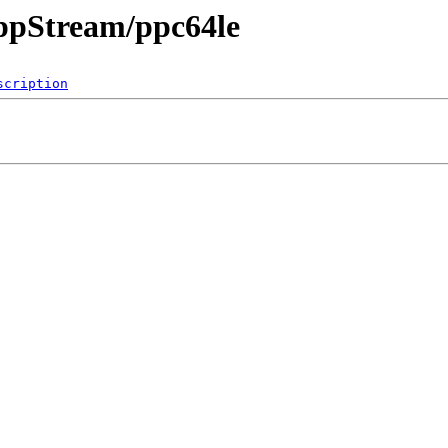
AppStream/ppc64le
scription