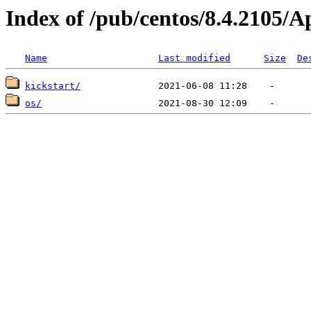
Index of /pub/centos/8.4.2105/
Name
Last modified
Size
De
kickstart/
os/