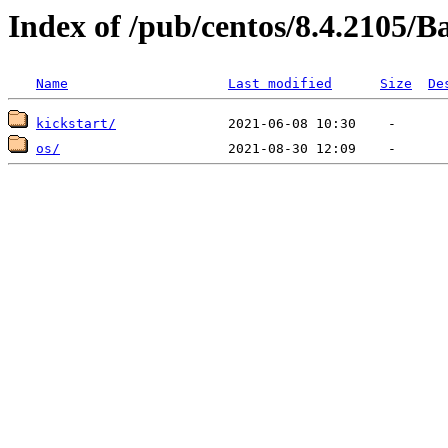
Index of /pub/centos/8.4.2105/
Name
Last modified
Size
De
kickstart/
os/