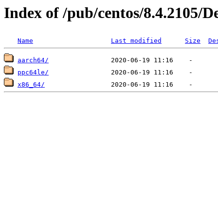
Index of /pub/centos/8.4.2105/D
Name
Last modified
Size
De
aarch64/
ppc64le/
x86_64/