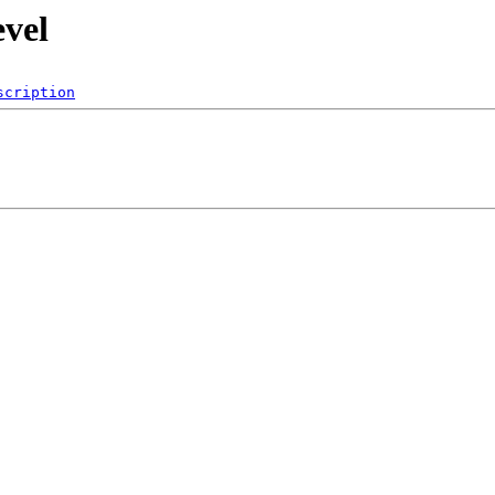
evel
scription