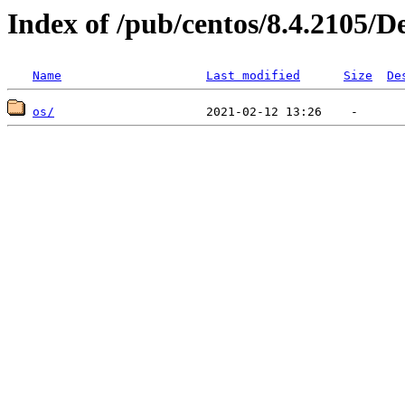
Index of /pub/centos/8.4.2105/D
Name
Last modified
Size
De
os/