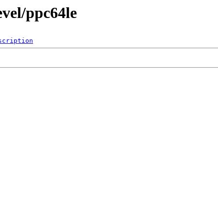
evel/ppc64le
scription