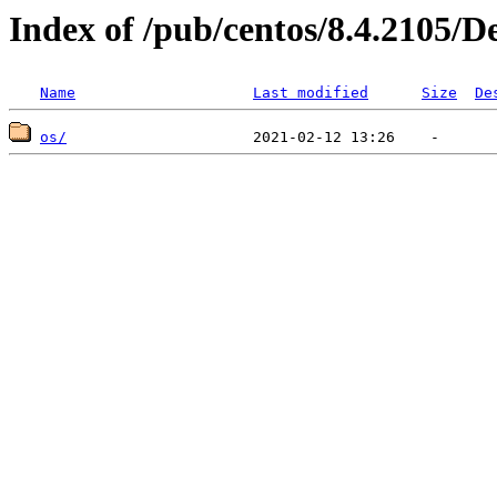
Index of /pub/centos/8.4.2105/D
Name
Last modified
Size
De
os/