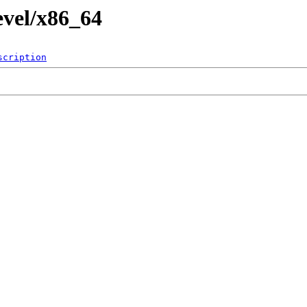
evel/x86_64
scription