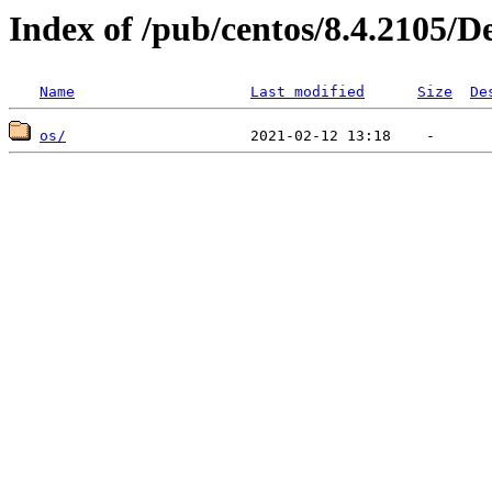
Index of /pub/centos/8.4.2105/D
Name
Last modified
Size
De
os/