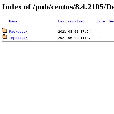
Index of /pub/centos/8.4.2105/D
Name
Last modified
Size
De
Packages/
repodata/