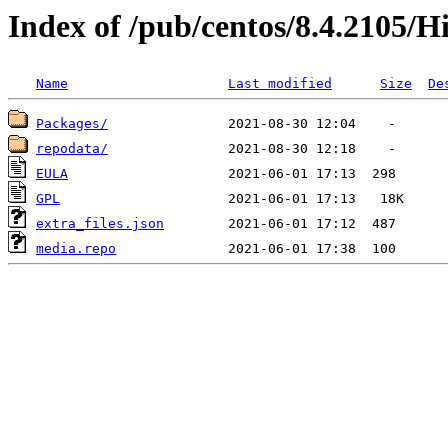
Index of /pub/centos/8.4.2105/H
Name
Last modified
Size
De
Packages/
repodata/
EULA
GPL
extra_files.json
media.repo