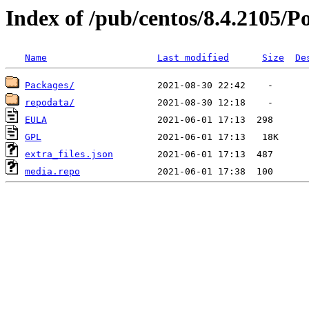
Index of /pub/centos/8.4.2105/P
Name
Last modified
Size
De
Packages/
repodata/
EULA
GPL
extra_files.json
media.repo