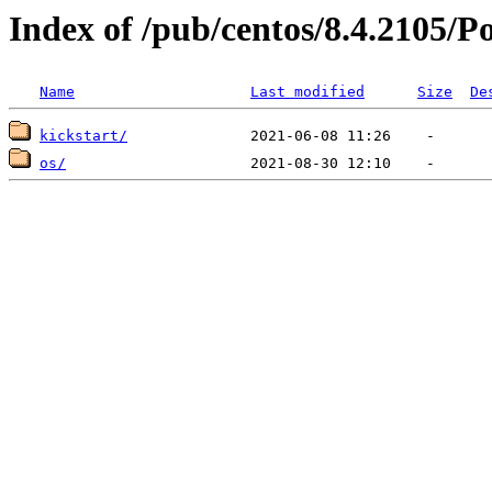
Index of /pub/centos/8.4.2105/
Name
Last modified
Size
De
kickstart/
os/