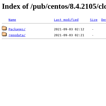
Index of /pub/centos/8.4.2105/c
Name
Last modified
Size
De
Packages/
repodata/