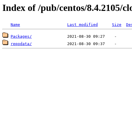
Index of /pub/centos/8.4.2105/c
Name
Last modified
Size
De
Packages/
repodata/