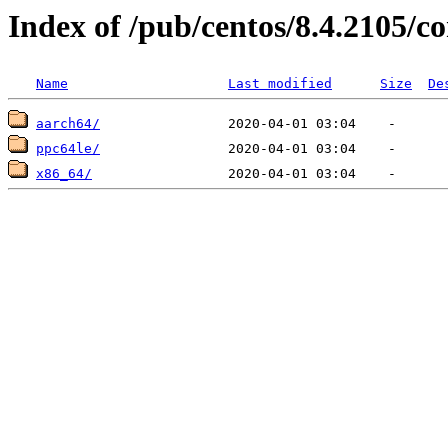
Index of /pub/centos/8.4.2105/
Name
Last modified
Size
De
aarch64/
ppc64le/
x86_64/