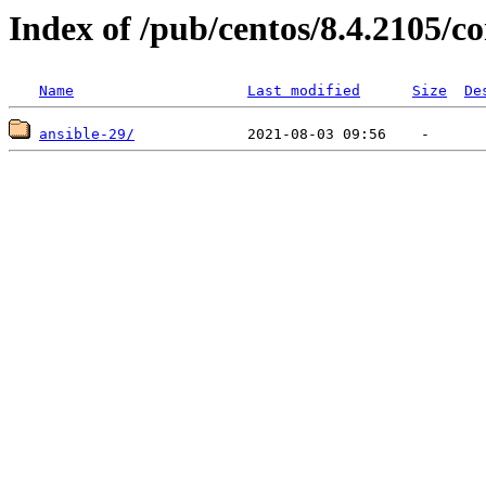
Index of /pub/centos/8.4.2105/
Name
Last modified
Size
De
ansible-29/