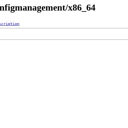
configmanagement/x86_64
scription