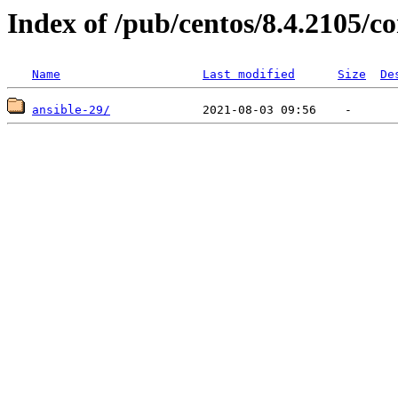
Index of /pub/centos/8.4.2105/
Name
Last modified
Size
De
ansible-29/