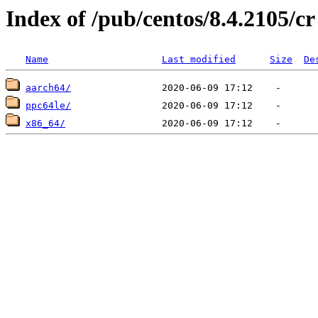
Index of /pub/centos/8.4.2105/cr
Name
Last modified
Size
De
aarch64/
ppc64le/
x86_64/