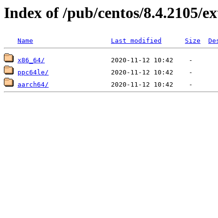
Index of /pub/centos/8.4.2105/ex
Name
Last modified
Size
De
x86_64/
ppc64le/
aarch64/