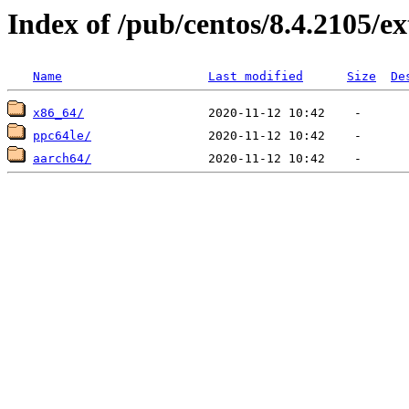
Index of /pub/centos/8.4.2105/ex
Name
Last modified
Size
De
x86_64/
ppc64le/
aarch64/