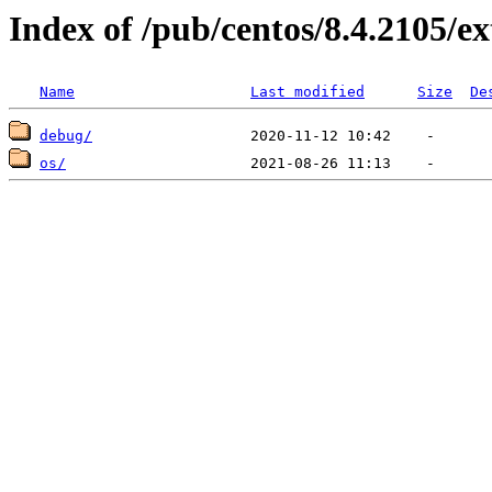
Index of /pub/centos/8.4.2105/e
Name
Last modified
Size
De
debug/
os/