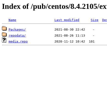
Index of /pub/centos/8.4.2105/ex
Name
Last modified
Size
De
Packages/
repodata/
media.repo