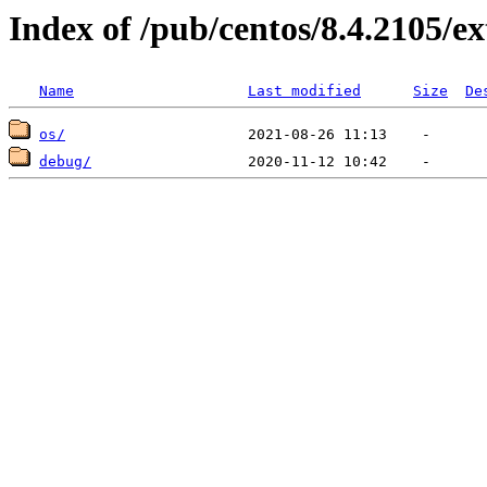
Index of /pub/centos/8.4.2105/e
Name
Last modified
Size
De
os/
debug/