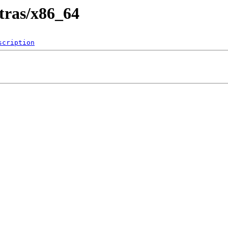
xtras/x86_64
scription