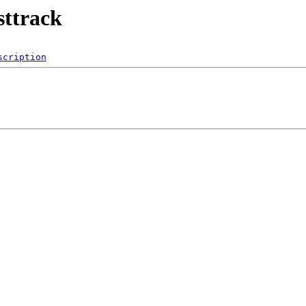
sttrack
scription