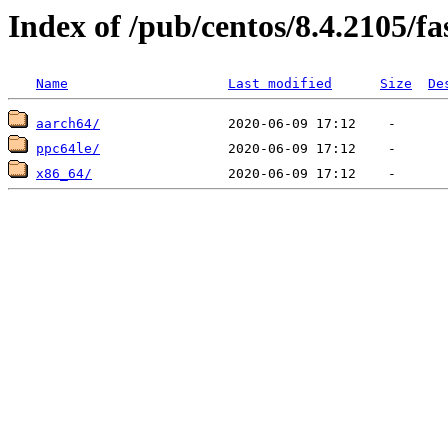
Index of /pub/centos/8.4.2105/fa
Name
Last modified
Size
De
aarch64/
ppc64le/
x86_64/