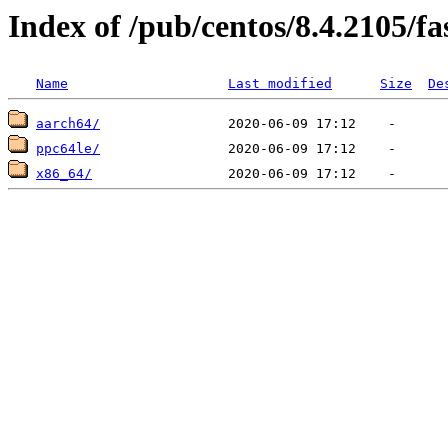
Index of /pub/centos/8.4.2105/fa
Name
Last modified
Size
De
aarch64/
ppc64le/
x86_64/