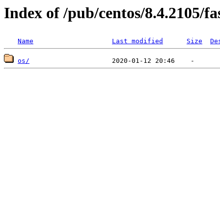
Index of /pub/centos/8.4.2105/f
Name
Last modified
Size
De
os/