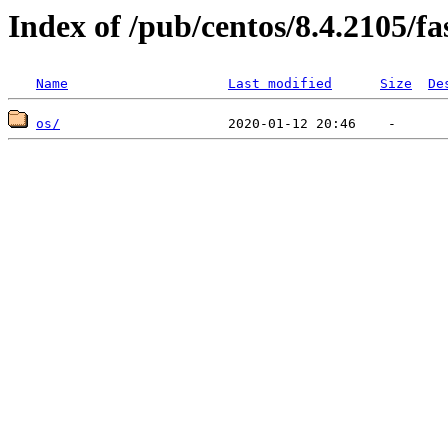
Index of /pub/centos/8.4.2105/f
Name
Last modified
Size
De
os/