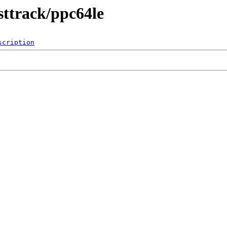
sttrack/ppc64le
scription