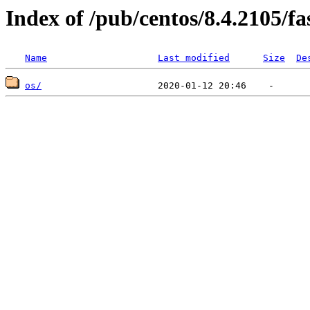
Index of /pub/centos/8.4.2105/fa
Name
Last modified
Size
De
os/