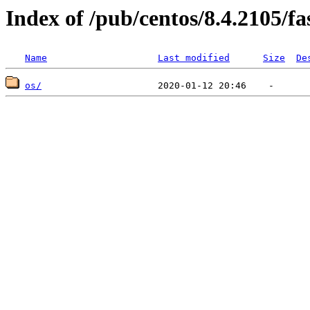
Index of /pub/centos/8.4.2105/f
Name
Last modified
Size
De
os/