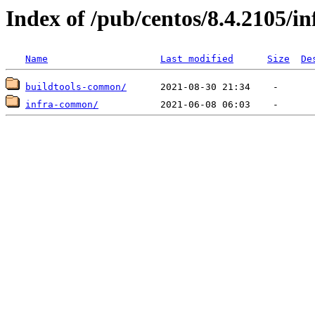
Index of /pub/centos/8.4.2105/i
Name
Last modified
Size
De
buildtools-common/
infra-common/