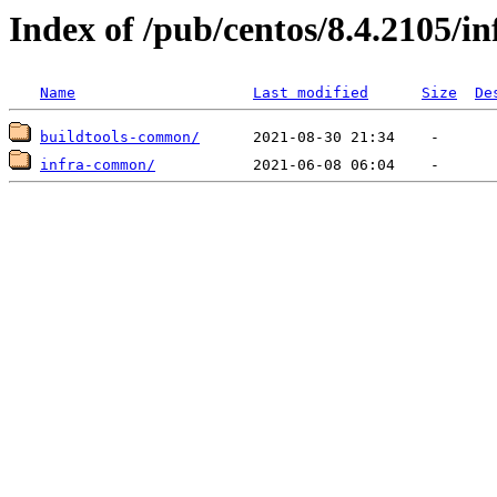
Index of /pub/centos/8.4.2105/i
Name
Last modified
Size
De
buildtools-common/
infra-common/