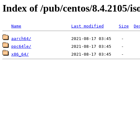
Index of /pub/centos/8.4.2105/is
Name
Last modified
Size
De
aarch64/
ppc64le/
x86_64/