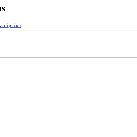
os
scription