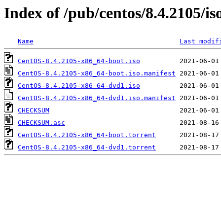
Index of /pub/centos/8.4.2105/is
Name
Last modif
CentOS-8.4.2105-x86_64-boot.iso
CentOS-8.4.2105-x86_64-boot.iso.manifest
CentOS-8.4.2105-x86_64-dvd1.iso
CentOS-8.4.2105-x86_64-dvd1.iso.manifest
CHECKSUM
CHECKSUM.asc
CentOS-8.4.2105-x86_64-boot.torrent
CentOS-8.4.2105-x86_64-dvd1.torrent