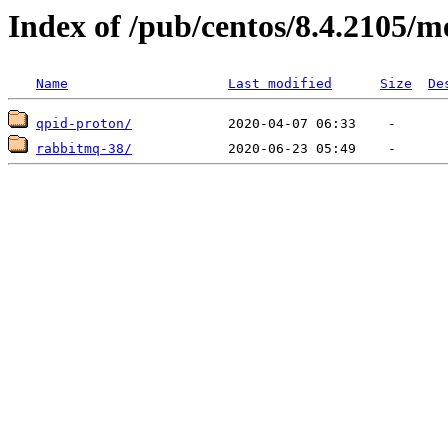
Index of /pub/centos/8.4.2105/m
Name
Last modified
Size
De
qpid-proton/
rabbitmq-38/