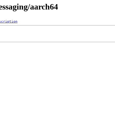
essaging/aarch64
scription