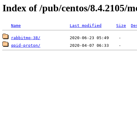
Index of /pub/centos/8.4.2105/m
Name
Last modified
Size
De
rabbitmq-38/
qpid-proton/