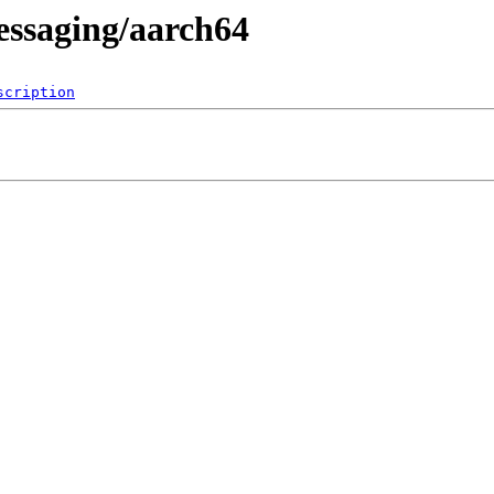
essaging/aarch64
scription