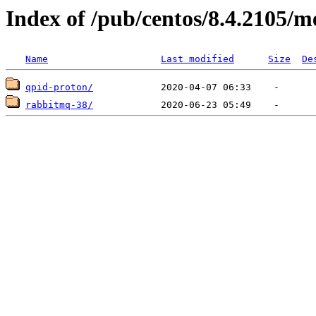
Index of /pub/centos/8.4.2105/m
Name
Last modified
Size
De
qpid-proton/
rabbitmq-38/