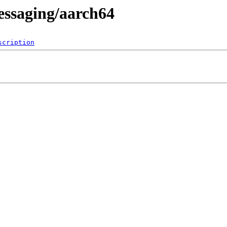
essaging/aarch64
scription