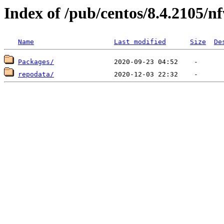
Index of /pub/centos/8.4.2105/n
Name
Last modified
Size
De
Packages/
repodata/