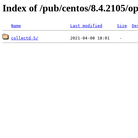
Index of /pub/centos/8.4.2105/op
Name
Last modified
Size
De
collectd-5/