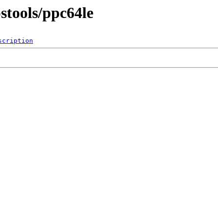
stools/ppc64le
scription