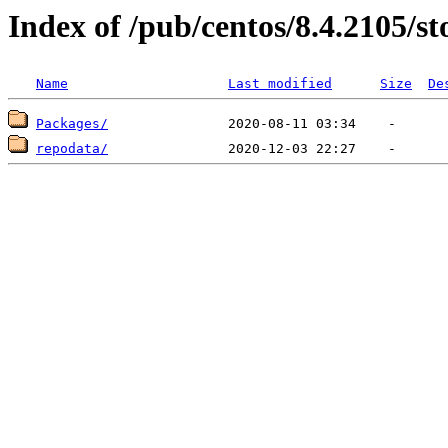
Index of /pub/centos/8.4.2105/st
Name
Last modified
Size
De
Packages/
repodata/