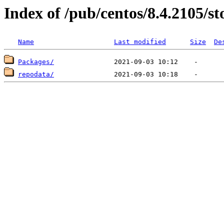
Index of /pub/centos/8.4.2105/st
Name
Last modified
Size
De
Packages/
repodata/