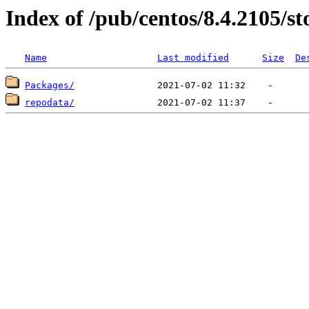
Index of /pub/centos/8.4.2105/s
Name
Last modified
Size
De
Packages/
repodata/