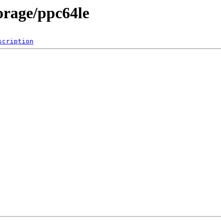
torage/ppc64le
scription