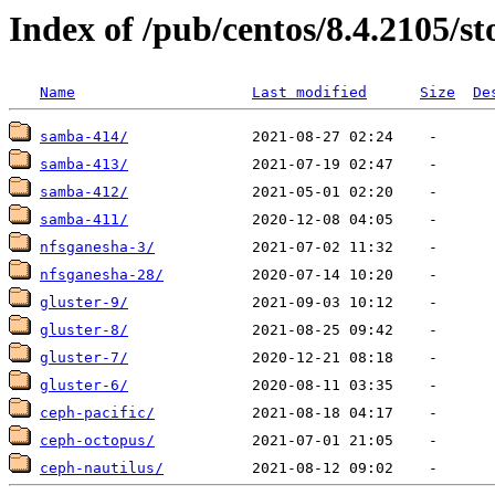
Index of /pub/centos/8.4.2105/s
Name
Last modified
Size
De
samba-414/
samba-413/
samba-412/
samba-411/
nfsganesha-3/
nfsganesha-28/
gluster-9/
gluster-8/
gluster-7/
gluster-6/
ceph-pacific/
ceph-octopus/
ceph-nautilus/